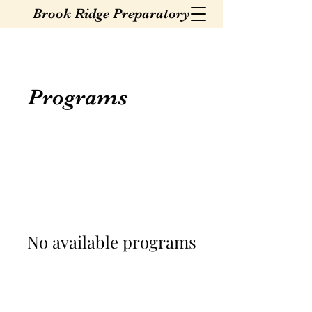
Brook Ridge Preparatory
Programs
No available programs