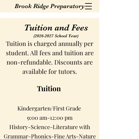
Brook Ridge Preparatory
Tuition and Fees
(2026-2027
School Year)
Tuition is charged annually per
student. All fees and tuition are
non-refundable. Discounts are
available for tutors.
Tuition
Kindergarten/First Grade
9:00 am-12:00 pm
History-Science-Literature with
Grammar-Phonics-Fine Arts-Nature