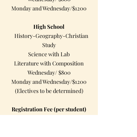
Monday and Wednesday/$1200
High School
History-Geography-Christian
Study
Science with Lab
Literature with Composition
Wednesday/ $800
Monday and Wednesday/$1200
(Electives to be determined)
Registration Fee (per student)
Registration Fee: $100 (per student)
(registration fee due at the time of
registration)